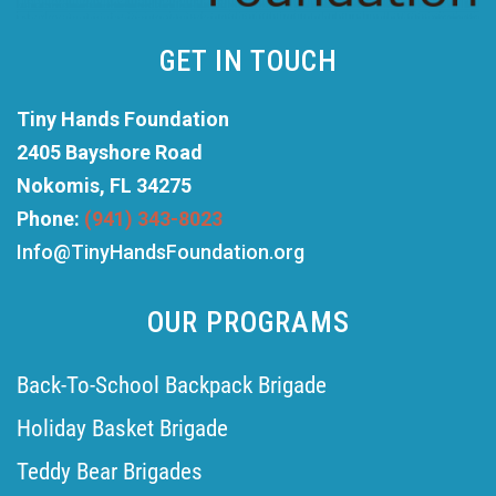
GET IN TOUCH
Tiny Hands Foundation
2405 Bayshore Road
Nokomis, FL 34275
Phone:
(941) 343-8023
Info@TinyHandsFoundation.org
OUR PROGRAMS
Back-To-School Backpack Brigade
Holiday Basket Brigade
Teddy Bear Brigades