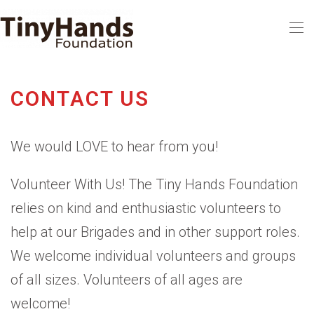
Skip to main content
CONTACT US
We would LOVE to hear from you!
Volunteer With Us! The Tiny Hands Foundation
relies on kind and enthusiastic volunteers to
help at our Brigades and in other support roles.
We welcome individual volunteers and groups
of all sizes. Volunteers of all ages are
welcome!