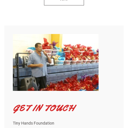
GET IN TOUCH
Tiny Hands Foundation