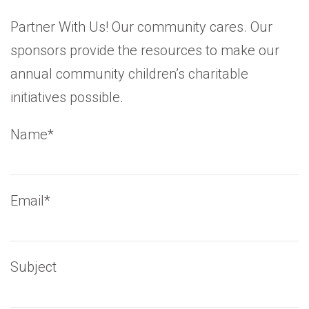
Partner With Us! Our community cares. Our
sponsors provide the resources to make our
annual community children’s charitable
initiatives possible.
Name*
Email*
Subject