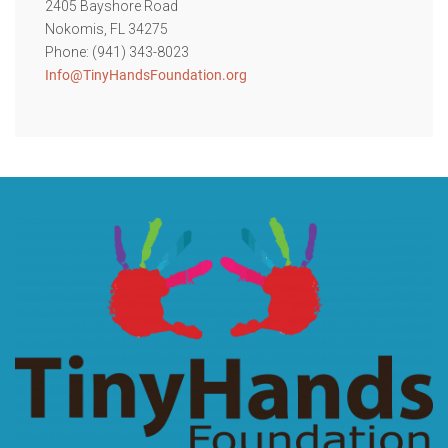
2405 Bayshore Road
Nokomis, FL 34275
Phone: (941) 343-8023
Info@TinyHandsFoundation.org