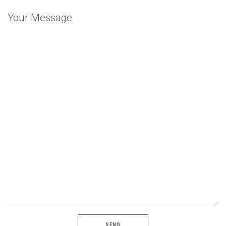
Your Message