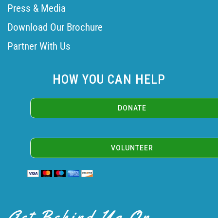
Press & Media
Download Our Brochure
Partner With Us
HOW YOU CAN HELP
VOLUNTEER
Get Behind Us On