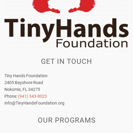
GET IN TOUCH
Tiny Hands Foundation
2405 Bayshore Road
Nokomis, FL 34275
Phone:
(941) 343-8023
Info@TinyHandsFoundation.org
OUR PROGRAMS