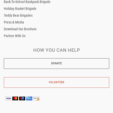
Back-To-School Backpack Brigade
Holiday Basket Brigade
Teddy Bear Brigades
Press & Media
Download Our Brochure
Partner With Us
HOW YOU CAN HELP
VOLUNTEER