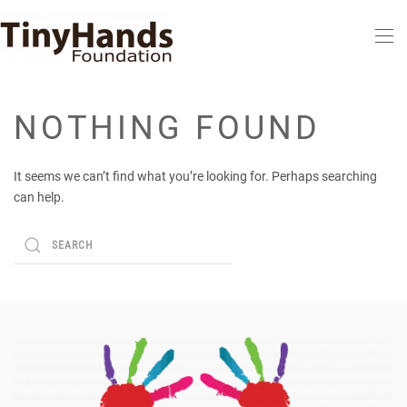
Skip to main content
NOTHING FOUND
It seems we can’t find what you’re looking for. Perhaps searching
can help.